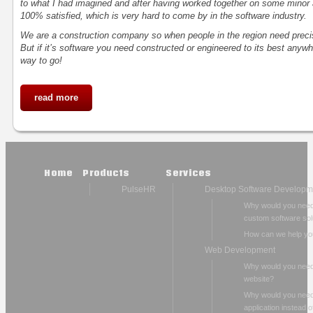
to what I had imagined and after having worked together on some minor 
100% satisfied, which is very hard to come by in the software industry.
We are a construction company so when people in the region need precis
But if it’s software you need constructed or engineered to its best anywh
way to go!
read more
Home
Products
Services
PulseHR
Desktop Software Developm
Why would you nee
custom software sol
How can we help yo
Web Development
Why would you need
website?
Why would you nee
application instead o