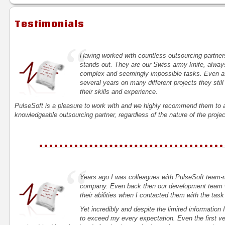
Testimonials
“
Having worked with countless outsourcing partners
stands out. They are our Swiss army knife, always 
complex and seemingly impossible tasks. Even aft
several years on many different projects they still
their skills and experience.
PulseSoft is a pleasure to work with and we highly recommend them to a
knowledgeable outsourcing partner, regardless of the nature of the projec
“
Years ago I was colleagues with PulseSoft team-
company. Even back then our development team w
their abilities when I contacted them with the task
Yet incredibly and despite the limited information
to exceed my every expectation. Even the first ve