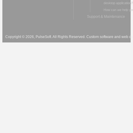
desktop application?
How can we help yo
Support & Maintenance
Copyright © 2026, PulseSoft. All Rights Reserved. Custom software and web 