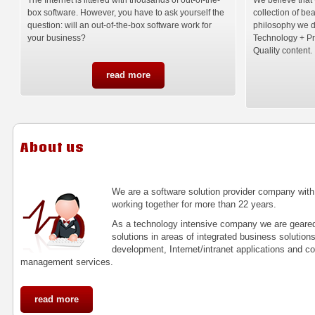
box software. However, you have to ask yourself the
collection of be
question: will an out-of-the-box software work for
philosophy we 
your business?
Technology + P
Quality content.
read more
About us
We are a software solution provider company wit
working together for more than 22 years.
As a technology intensive company we are geared 
solutions in areas of integrated business solution
development, Internet/intranet applications and 
management services.
read more